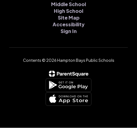
Middle School
High School
Site Map
Accessibility
Sign In
Contents © 2026 Hampton Bays Public Schools