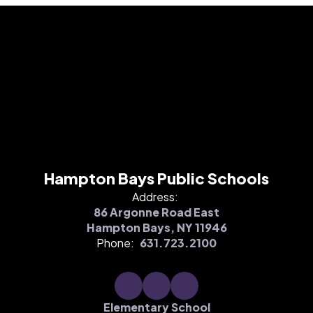
Hampton Bays Public Schools
Address:
86 Argonne Road East
Hampton Bays, NY 11946
Phone:
631.723.2100
Elementary School